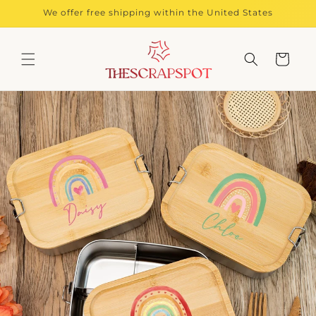
Skip to
We offer free shipping within the United States
content
Cart