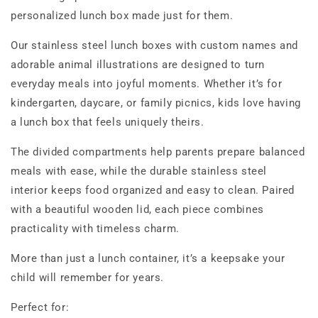
personalized lunch box made just for them.
Our stainless steel lunch boxes with custom names and
adorable animal illustrations are designed to turn
everyday meals into joyful moments. Whether it’s for
kindergarten, daycare, or family picnics, kids love having
a lunch box that feels uniquely theirs.
The divided compartments help parents prepare balanced
meals with ease, while the durable stainless steel
interior keeps food organized and easy to clean. Paired
with a beautiful wooden lid, each piece combines
practicality with timeless charm.
More than just a lunch container, it’s a keepsake your
child will remember for years.
Perfect for: