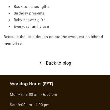
Back to school gifts
Birthday presents
Baby shower gifts
Everyday family use
Because the little details create the sweetest childhood
memories.
Back to blog
Working Hours (EST)
Mon-Fri: 9:00 am - 6:00 pm
Sat: 9:00 am - 4:00 pm