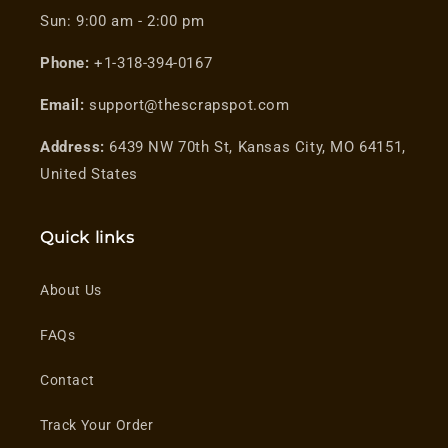
Sun: 9:00 am - 2:00 pm
Phone:
+1-318-394-0167
Email:
support@thescrapspot.com
Address:
6439 NW 70th St, Kansas City, MO 64151,
United States
Quick links
About Us
FAQs
Contact
Track Your Order