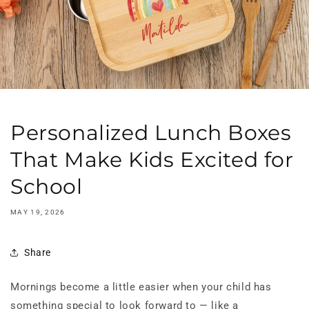
Personalized Lunch Boxes
That Make Kids Excited for
School
MAY 19, 2026
Share
Mornings become a little easier when your child has
something special to look forward to — like a