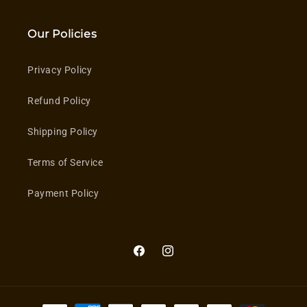
Our Policies
Privacy Policy
Refund Policy
Shipping Policy
Terms of Service
Payment Policy
Facebook
Instagram
Payment